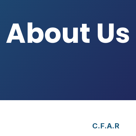
About Us
C.F.A.R