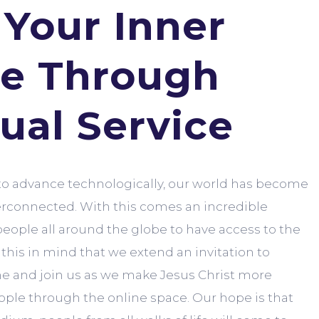
 Your Inner
e Through
tual Service
to advance technologically, our world has become
erconnected. With this comes an incredible
people all around the globe to have access to the
h this in mind that we extend an invitation to
e and join us as we make Jesus Christ more
ople through the online space. Our hope is that