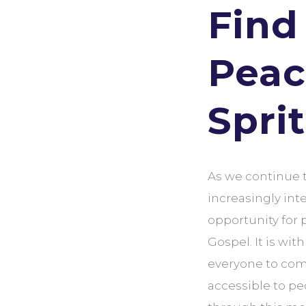
Find
Peac
Spri
As we continue 
increasingly int
opportunity for 
Gospel. It is wit
everyone to com
accessible to pe