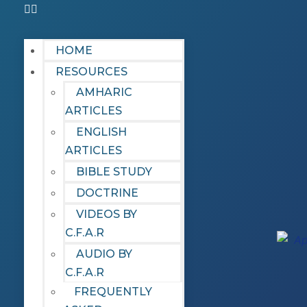
HOME
RESOURCES
AMHARIC
ARTICLES
ENGLISH
ARTICLES
BIBLE STUDY
DOCTRINE
VIDEOS BY
C.F.A.R
AUDIO BY
C.F.A.R
FREQUENTLY