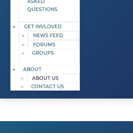
ASKED
QUESTIONS
GET INVLOVED
NEWS FEED
FORUMS
GROUPS
ABOUT
ABOUT US
CONTACT US