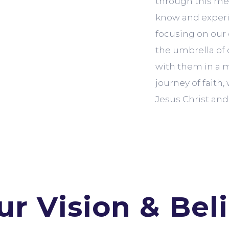
through this med
know and experie
focusing on our
the umbrella of 
with them in a m
journey of faith
Jesus Christ and 
ur Vision & Beli