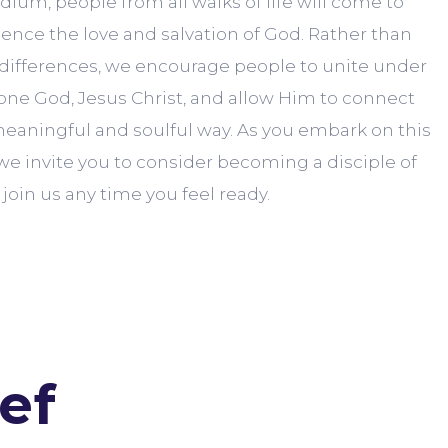
ium, people from all walks of life will come to
nce the love and salvation of God. Rather than
 differences, we encourage people to unite under
one God, Jesus Christ, and allow Him to connect
eaningful and soulful way. As you embark on this
, we invite you to consider becoming a disciple of
join us any time you feel ready.
ef