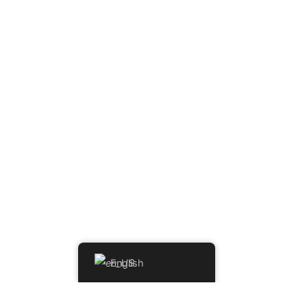
English