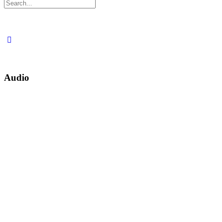
Search
for:
Audio
30
1X