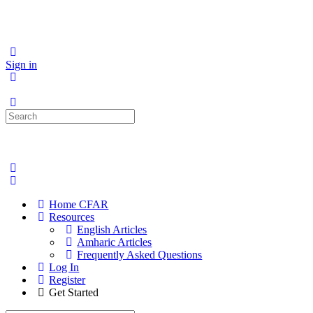
Sign in
Search
for:
Home CFAR
Resources
English Articles
Amharic Articles
Frequently Asked Questions
Log In
Register
Get Started