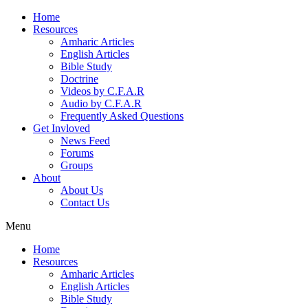
Home
Resources
Amharic Articles
English Articles
Bible Study
Doctrine
Videos by C.F.A.R
Audio by C.F.A.R
Frequently Asked Questions
Get Invloved
News Feed
Forums
Groups
About
About Us
Contact Us
Menu
Home
Resources
Amharic Articles
English Articles
Bible Study