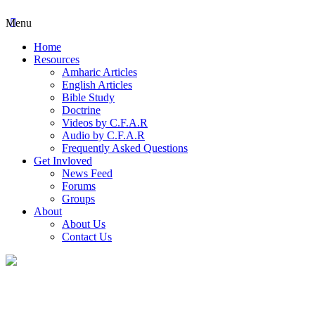
Menu
Home
Resources
Amharic Articles
English Articles
Bible Study
Doctrine
Videos by C.F.A.R
Audio by C.F.A.R
Frequently Asked Questions
Get Invloved
News Feed
Forums
Groups
About
About Us
Contact Us