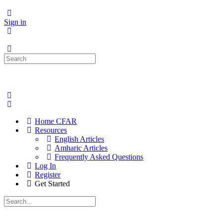
Sign in
Search
for:
Home CFAR
Resources
English Articles
Amharic Articles
Frequently Asked Questions
Log In
Register
Get Started
Search
for: