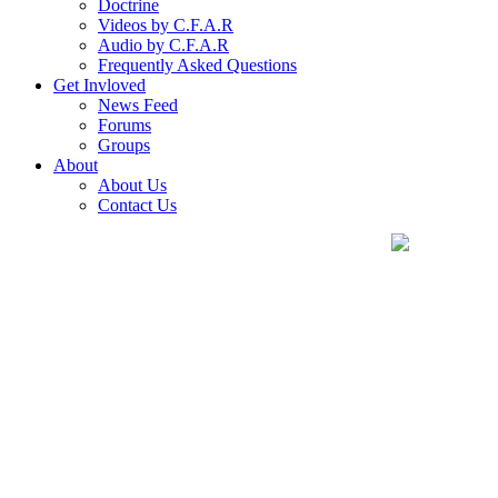
Doctrine
Videos by C.F.A.R
Audio by C.F.A.R
Frequently Asked Questions
Get Invloved
News Feed
Forums
Groups
About
About Us
Contact Us