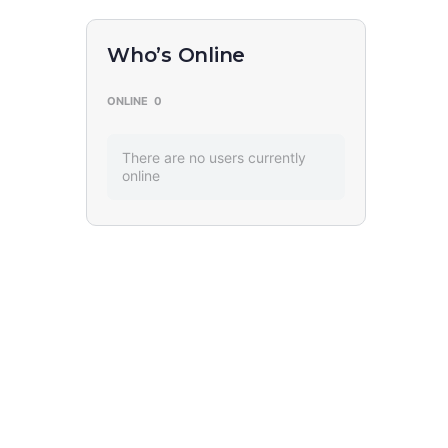
Who’s Online
ONLINE
0
There are no users currently
online