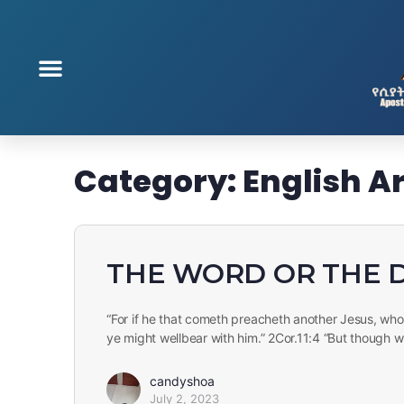
Category:
English Ar
THE WORD OR THE 
“For if he that cometh preacheth another Jesus, w
ye might wellbear with him.” 2Cor.11:4 “But though 
candyshoa
July 2, 2023