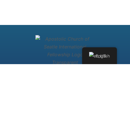
English
Welcome to
Apostolic Church
International Fellowship of Seattle
Washington