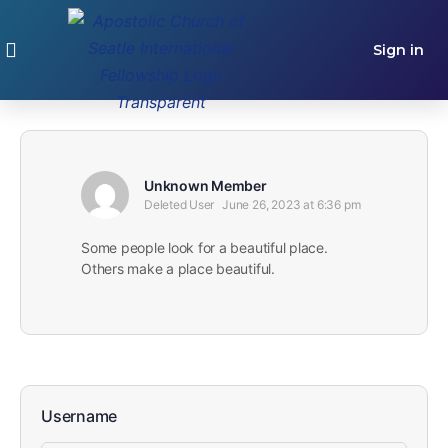
Sign in
GET INVLOVED
Unknown Member
Deleted User
June 26, 2023 at 6:36 pm
Some people look for a beautiful place.
Others make a place beautiful.
Username