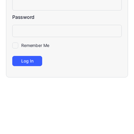
Password
Remember Me