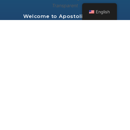
English
Welcome to
Apostolic Church
International Fellowship of Seattle
Washington
RESOURCES
ABOUT
VIDEO
NEWS FEED
AUDIO
GROUPS
BIBLE STUDY
FORUMS
FOLLOW US ON: