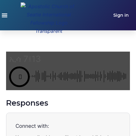
Sign in
ኢሳ 7፤13
Responses
Connect with: