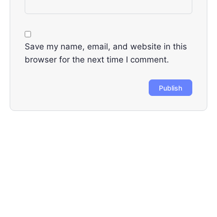
Save my name, email, and website in this
browser for the next time I comment.