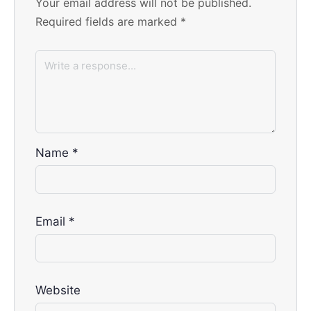
Your email address will not be published.
Required fields are marked
*
Name
*
Email
*
Website