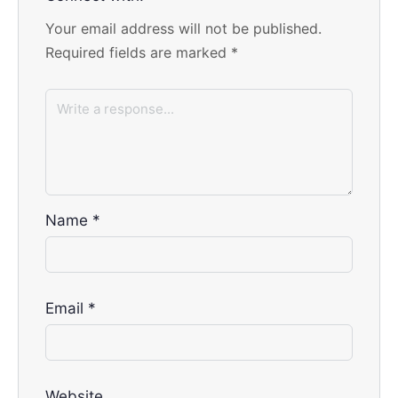
Your email address will not be published.
Required fields are marked
*
Name
*
Email
*
Website