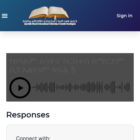
Sign in
የዘላለም አባትና ክርስቶስ ከማርያም
ስጋ አልነሳም ክፍል 5
Responses
Connect with: