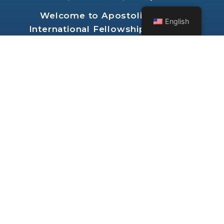
Welcome to
Apostolic Church
English
International Fellowship of Seattle
Washington
RESOURCES
ABOUT
VIDEO
NEWS FEED
AUDIO
GROUPS
BIBLE STUDY
FORUMS
FOLLOW US ON: