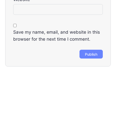
Save my name, email, and website in this
browser for the next time I comment.